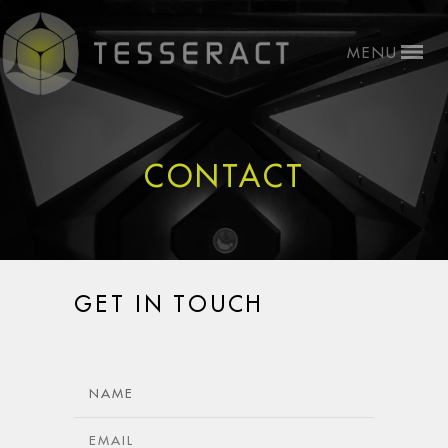
CONTACT
GET IN TOUCH