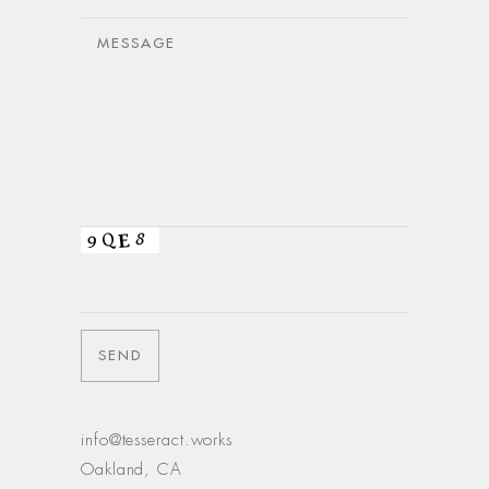
info@tesseract.works
Oakland, CA