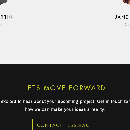
ARTIN
JANE
er
Ca
LETS MOVE FORWARD
excited to hear about your upcoming project. Get in touch to 
how we can make your ideas a reality.
CONTACT TESSERACT