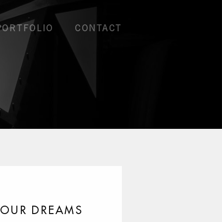
PORTFOLIO
CONTACT
YOUR DREAMS