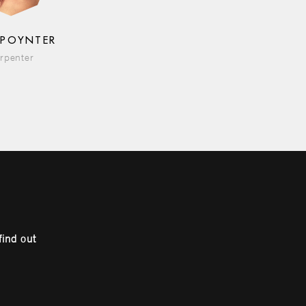
 POYNTER
rpenter
find out