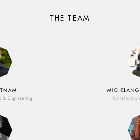
THE TEAM
UTNAM
MICHELANG
 & Engineering
Construction