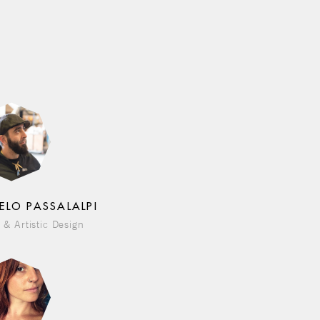
ELO PASSALALPI
 & Artistic Design