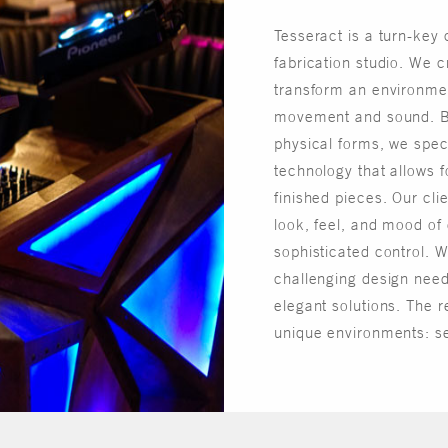
Tesseract is a turn-key
fabrication studio. We c
transform an environment
movement and sound. 
physical forms, we speci
technology that allows f
finished pieces. Our cli
look, feel, and mood of
sophisticated control. W
challenging design need
elegant solutions. The re
unique environments: s