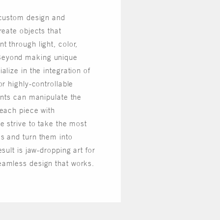
 custom design and
reate objects that
 through light, color,
Beyond making unique
alize in the integration of
or highly-controllable
ents can manipulate the
 each piece with
e strive to take the most
s and turn them into
sult is jaw-dropping art for
eamless design that works.