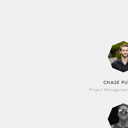
CHASE P
Project Management