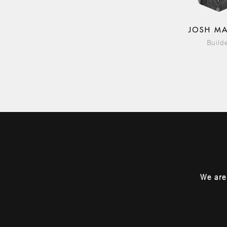
JOSH M
Build
We are 