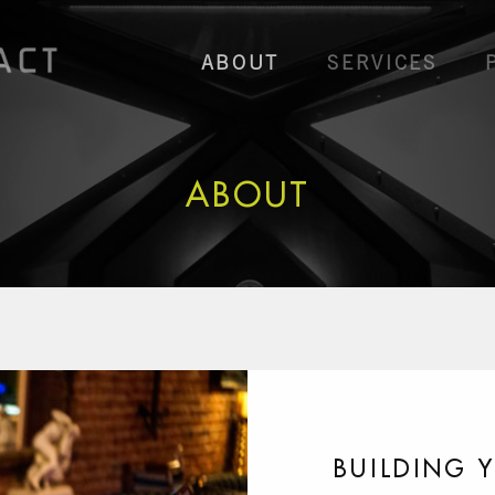
ABOUT
SERVICES
ABOUT
BUILDING 