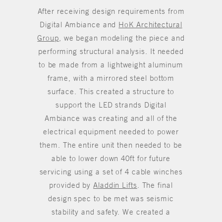
After receiving design requirements from
Digital Ambiance and
HoK Architectural
Group
, we began modeling the piece and
performing structural analysis. It needed
to be made from a lightweight aluminum
frame, with a mirrored steel bottom
surface. This created a structure to
support the LED strands Digital
Ambiance was creating and all of the
electrical equipment needed to power
them. The entire unit then needed to be
able to lower down 40ft for future
servicing using a set of 4 cable winches
provided by
Aladdin Lifts
. The final
design spec to be met was seismic
stability and safety. We created a