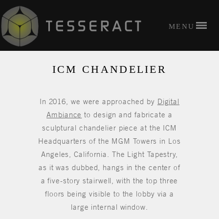
ICM CHANDELIER
In 2016, we were approached by
Digital
Ambiance
to design and fabricate a
sculptural chandelier piece at the ICM
Headquarters of the MGM Towers in Los
Angeles, California. The Light Tapestry,
as it was dubbed, hangs in the center of
a five-story stairwell, with the top three
floors being visible to the lobby via a
large internal window.