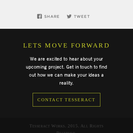
SHARE
TWEET
LETS MOVE FORWARD
We are excited to hear about your
upcoming project. Get in touch to find
out how we can make your ideas a
reality.
CONTACT TESSERACT
Tesseract Works. 2015. All Rights