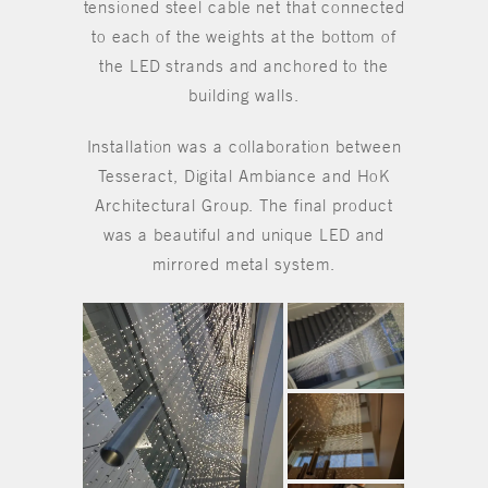
tensioned steel cable net that connected
to each of the weights at the bottom of
the LED strands and anchored to the
building walls.
Installation was a collaboration between
Tesseract, Digital Ambiance and HoK
Architectural Group. The final product
was a beautiful and unique LED and
mirrored metal system.