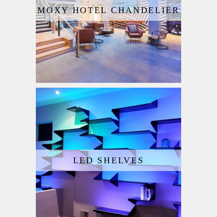
MOXY HOTEL CHANDELIER
LED SHELVES