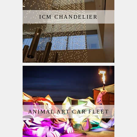
ICM CHANDELIER
ANIMAL ART CAR FLEET