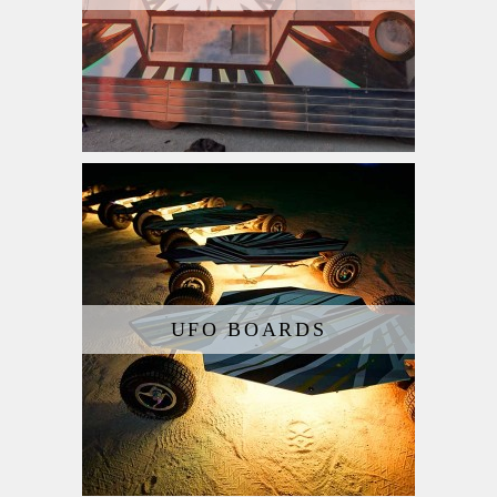
UFO BOARDS