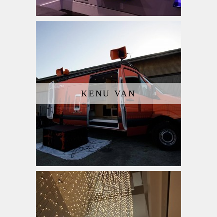
KENU VAN