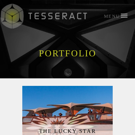
PORTFOLIO
THE LUCKY STAR