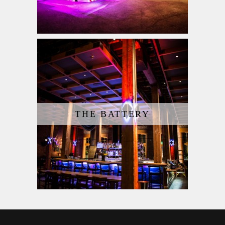
THE BATTERY