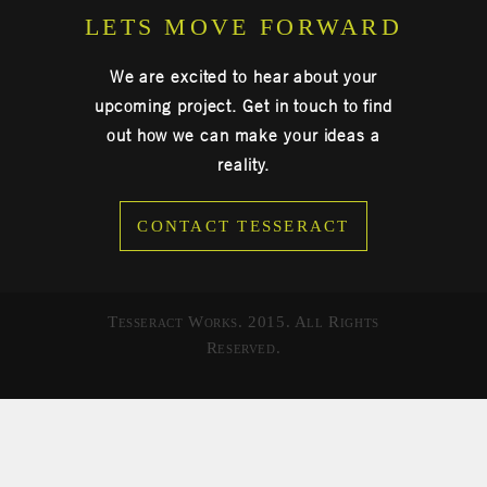
LETS MOVE FORWARD
We are excited to hear about your
upcoming project. Get in touch to find
out how we can make your ideas a
reality.
CONTACT TESSERACT
Tesseract Works. 2015. All Rights
Reserved.