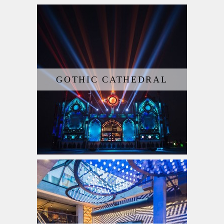
GOTHIC CATHEDRAL