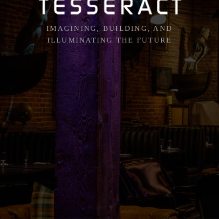
IMAGINING, BUILDING, AND
ILLUMINATING THE FUTURE